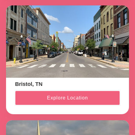
Bristol, TN
Explore Location