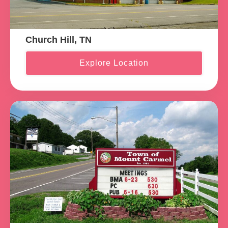
Church Hill, TN
Explore Location