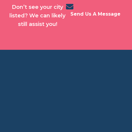
Don’t see your city
Send Us A Message
listed? We can likely
still assist you!