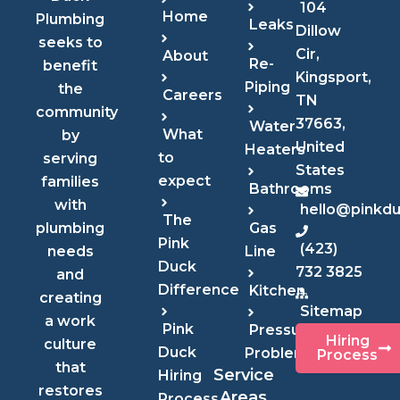
104
Home
Plumbing
Leaks
Dillow
seeks to
Cir,
About
Re-
benefit
Kingsport,
Piping
the
Careers
TN
community
37663,
Water
What
by
United
Heaters
to
serving
States
expect
families
Bathrooms
with
hello@pinkd
The
Gas
plumbing
Pink
(423)
Line
needs
Duck
732 3825
and
Difference
Kitchen
creating
Sitemap
a work
Pink
Pressure
Hiring
culture
Duck
Problems
Process
that
Service
Hiring
restores
Areas
Process