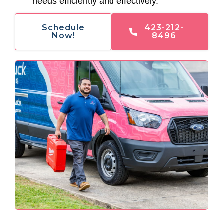
needs efficiently and effectively.
Schedule
423-212-
Now!
8496