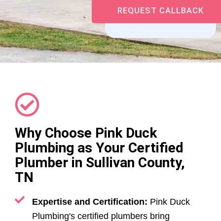
Why Choose Pink Duck
Plumbing as Your Certified
Plumber in Sullivan County,
TN
Expertise and Certification:
Pink Duck
Plumbing's certified plumbers bring