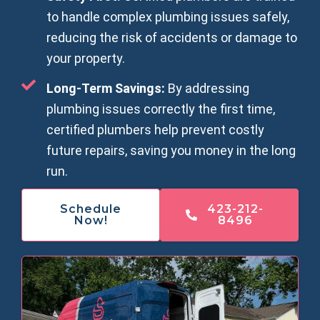
to handle complex plumbing issues safely,
reducing the risk of accidents or damage to
your property.
Long-Term Savings:
By addressing
plumbing issues correctly the first time,
certified plumbers help prevent costly
future repairs, saving you money in the long
run.
Schedule
423-212-
Now!
8496