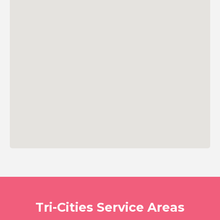
Tri-Cities Service Areas