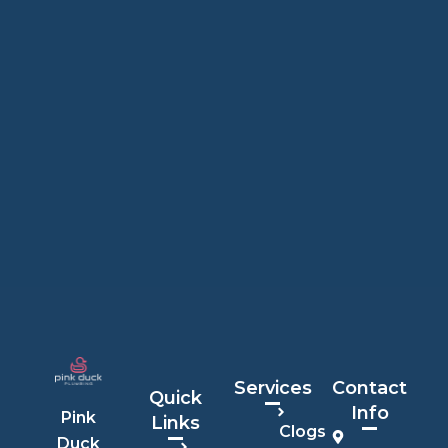
Services
Contact
Quick
Info
Pink
Links
Clogs
Duck