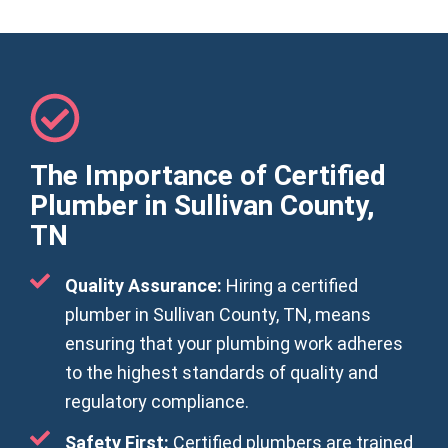
The Importance of Certified
Plumber in Sullivan County,
TN
Quality Assurance:
Hiring a certified
plumber in Sullivan County, TN, means
ensuring that your plumbing work adheres
to the highest standards of quality and
regulatory compliance.
Safety First:
Certified plumbers are trained