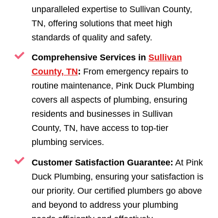
unparalleled expertise to Sullivan County,
TN, offering solutions that meet high
standards of quality and safety.
Comprehensive Services in
Sullivan
County, TN
:
From emergency repairs to
routine maintenance, Pink Duck Plumbing
covers all aspects of plumbing, ensuring
residents and businesses in Sullivan
County, TN, have access to top-tier
plumbing services.
Customer Satisfaction Guarantee:
At Pink
Duck Plumbing, ensuring your satisfaction is
our priority. Our certified plumbers go above
and beyond to address your plumbing