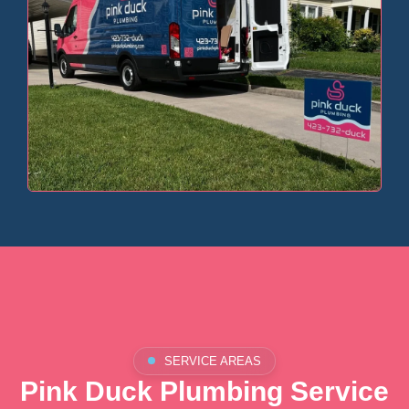
SERVICE AREAS
Pink Duck Plumbing Service