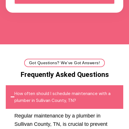
Got Questions? We’ve Got Answers!
Frequently Asked Questions
How often should I schedule maintenance with a
plumber in Sullivan County, TN?
Regular maintenance by a plumber in
Sullivan County, TN, is crucial to prevent