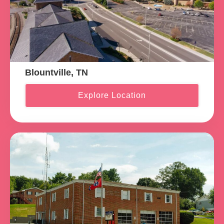
Blountville, TN
Explore Location