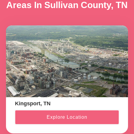
Areas In Sullivan County, TN
Kingsport, TN
Explore Location