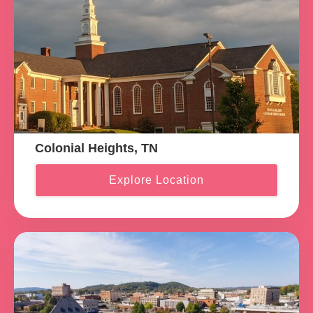
Colonial Heights, TN
Explore Location