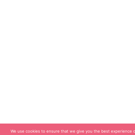
We use cookies to ensure that we give you the best experience o