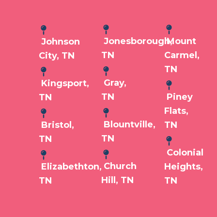
Jonesborough,
Mount
Johnson
TN
Carmel,
City, TN
TN
Gray,
Kingsport,
TN
Piney
TN
Flats,
Blountville,
Bristol,
TN
TN
TN
Colonial
Church
Elizabethton,
Heights,
Hill, TN
TN
TN