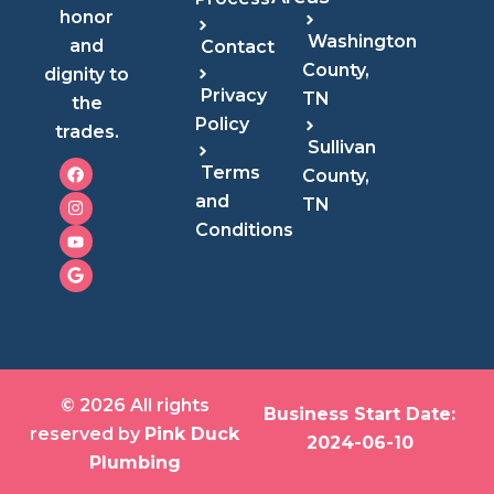
honor
Washington
and
Contact
County,
dignity to
Privacy
TN
the
Policy
trades.
Sullivan
F
I
Y
G
Terms
County,
a
n
o
o
c
s
u
o
and
TN
e
t
t
g
Conditions
b
a
u
l
o
g
b
e
o
r
e
k
a
m
© 2026 All rights
Business Start Date:
reserved by
Pink Duck
2024-06-10
Plumbing