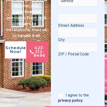
are met with
expertise and
Address
(Required)
precision. From leak
repairs to
Street Address
installations, trust us
to handle it all.
City
Schedule
423-
Now!
212-
ZIP / Postal Code
8496
Consent
I agree to the
privacy policy.