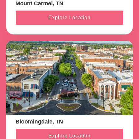
Mount Carmel, TN
Explore Location
Bloomingdale, TN
Explore Location