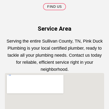
FIND US
Service Area
Serving the entire Sullivan County, TN, Pink Duck
Plumbing is your local certified plumber, ready to
tackle all your plumbing needs. Contact us today
for reliable, efficient service right in your
neighborhood.