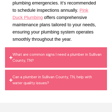
plumbing emergencies. It’s recommended
to schedule inspections annually.
Pink
Duck Plumbing
offers comprehensive
maintenance plans tailored to your needs,
ensuring your plumbing system operates
smoothly throughout the year.
What are common signs I need a plumber in Sullivan
County, TN?
Can a plumber in Sullivan County, TN, help with
water quality issues?