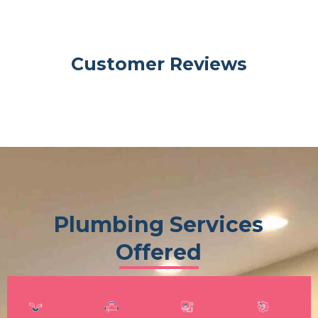
Customer Reviews
Plumbing Services
Offered