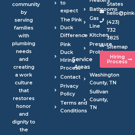
Heaters
to
States
community
Bathrooms
expect
by
hello@pin
Gas
The Pink
serving
(423)
Line
Duck
families
732
Kitchen
Difference
with
3825
plumbing
Pressure
Pink
Sitemap
needs
Problems
Duck
Hiring
Service
and
Hiring
Process
Areas
creating
Process
Washington
a work
Contact
County, TN
culture
Privacy
that
Sullivan
Policy
restores
County,
Terms and
honor
TN
Conditions
and
dignity to
the