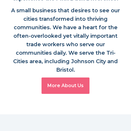
A small business that desires to see our
cities transformed into thriving
communities. We have a heart for the
often-overlooked yet vitally important
trade workers who serve our
communities daily. We serve the Tri-
Cities area, including Johnson City and
Bristol.
More About Us