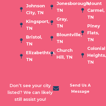
Jonesborough,
Mount
Johnson
TN
Carmel,
City, TN
TN
Gray,
Kingsport,
TN
Piney
TN
Flats,
Blountville,
Bristol,
TN
TN
TN
Colonial
Church
Elizabethton,
Heights
Hill, TN
TN
TN
Don’t see your city
Send Us A
Message
listed? We can likely
still assist you!