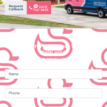
Request
(423)
Callback
732-3825
Plumbing problems? We can
help you!
CALL OR TEXT (423) 732 3825
Name
(Required)
Phone
(Required)