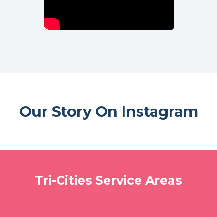
Our Story On Instagram
Tri-Cities Service Areas