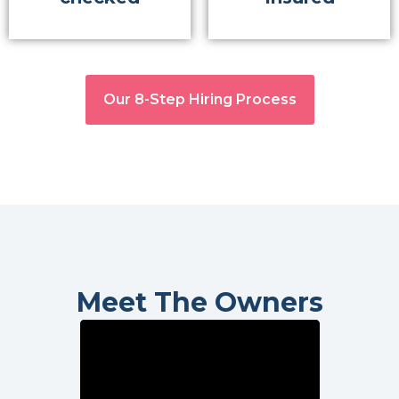
Our 8-Step Hiring Process
Meet The Owners