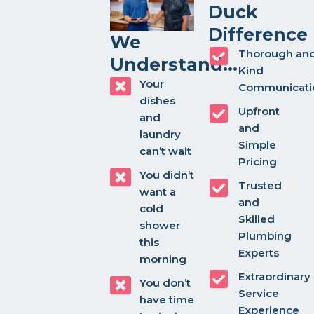
Duck
Difference
We
Thorough an
Understand...
Kind
Your
Communicati
dishes
Upfront
and
and
laundry
Simple
can’t wait
Pricing
You didn’t
Trusted
want a
and
cold
Skilled
shower
Plumbing
this
Experts
morning
Extraordinary
You don’t
Service
have time
Experience