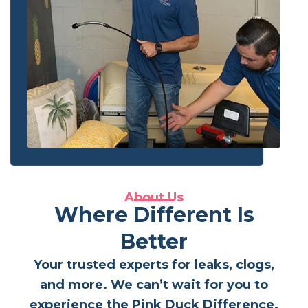
About Us
Where Different Is
Better
Your trusted experts for leaks, clogs,
and more. We can’t wait for you to
experience the Pink Duck Difference.