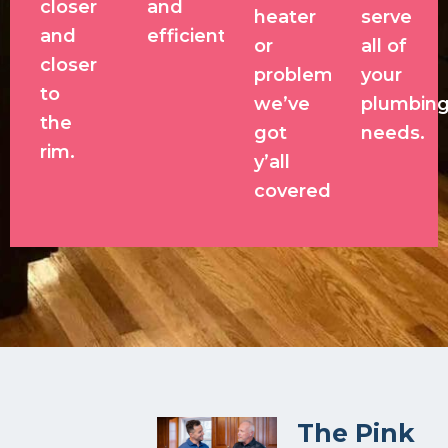
closer
and
heater
serve
and
efficient.
or
all of
closer
problem,
your
to
we’ve
plumbin
the
got
needs.
rim.
y’all
covered!
The Pink