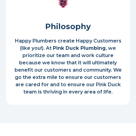
Philosophy
Happy Plumbers create Happy Customers
(like you!). At
Pink Duck Plumbing
, we
prioritize our team and work culture
because we know that it will ultimately
benefit our customers and community. We
go the extra mile to ensure our customers
are cared for and to ensure our Pink Duck
team is thriving in every area of life.