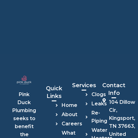
Services
Contact
Quick
Info
Clogs
Pink
Links
104 Dillow
Duck
Leaks
Home
Cir,
Plumbing
Re-
About
Kingsport,
seeks to
Piping
Careers
TN 37663,
benefit
Water
What
United
the