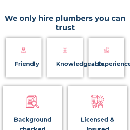
We only hire plumbers you can
trust
Friendly
Knowledgeable
Experienc
Background
Licensed &
checked
Insured