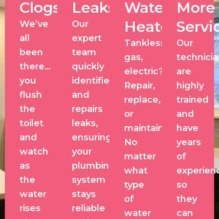
Clogs
Leaks
Water
More
Heaters
Servi
We’ve
Our
all
expert
Tankless,
Our
been
team
gas,
technici
there…
quickly
electric?
are
you
identifies
Repair,
highly
flush
and
replace,
trained
the
repairs
or
and
toilet
leaks,
maintain?
have
and
ensuring
No
years
watch
your
matter
of
as
plumbing
what
experien
the
system
type
so
water
stays
of
they
rises
reliable
water
can