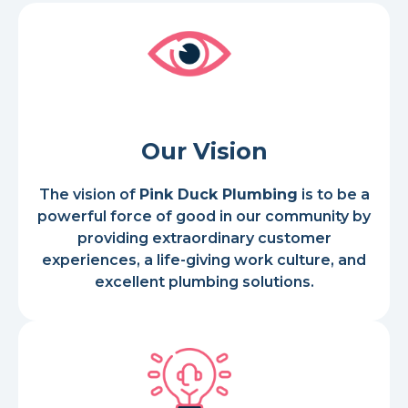
Our Vision
The vision of
Pink Duck Plumbing
is to be a
powerful force of good in our community by
providing extraordinary customer
experiences, a life-giving work culture, and
excellent plumbing solutions.