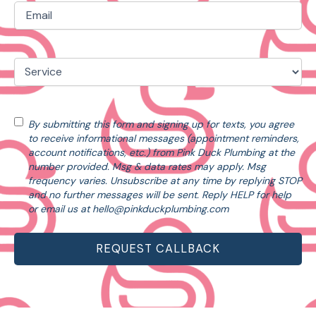
Email
(Required)
Service
(Required)
Consent
By submitting this form and signing up for texts, you agree
to receive informational messages (appointment reminders,
account notifications, etc.) from Pink Duck Plumbing at the
number provided. Msg & data rates may apply. Msg
frequency varies. Unsubscribe at any time by replying STOP
and no further messages will be sent. Reply HELP for help
or email us at
hello@pinkduckplumbing.com