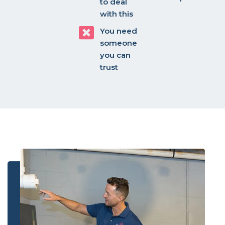
to deal
with this
You need
someone
you can
trust