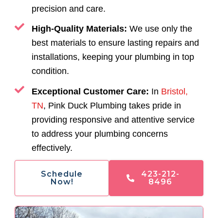
precision and care.
High-Quality Materials:
We use only the
best materials to ensure lasting repairs and
installations, keeping your plumbing in top
condition.
Exceptional Customer Care:
In
Bristol,
TN
, Pink Duck Plumbing takes pride in
providing responsive and attentive service
to address your plumbing concerns
effectively.
Schedule
423-212-
Now!
8496