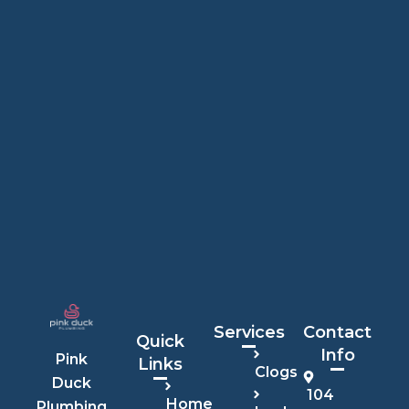
Services
Contact
Quick
Info
Pink
Links
Clogs
Duck
104
Home
Plumbing