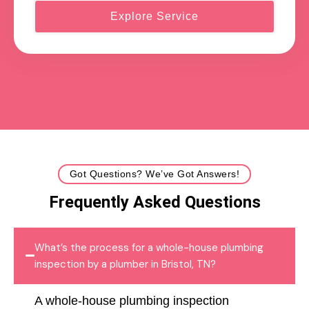
Explore Service
Got Questions? We’ve Got Answers!
Frequently Asked Questions
What’s the process for a whole-house plumbing
inspection by a plumber in Bristol, TN?
A whole-house plumbing inspection