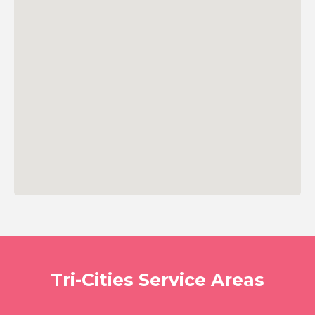
Tri-Cities Service Areas