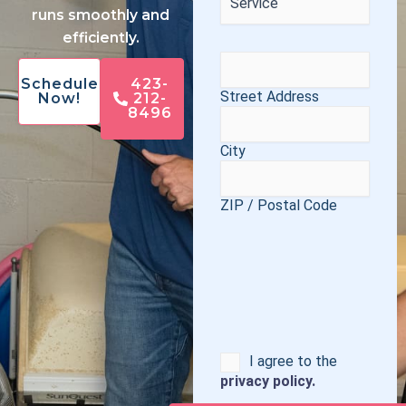
runs smoothly and
efficiently.
Address
(Required)
Schedule
423-
Street Address
Now!
212-
8496
City
ZIP / Postal Code
Consent
I agree to the
privacy policy.