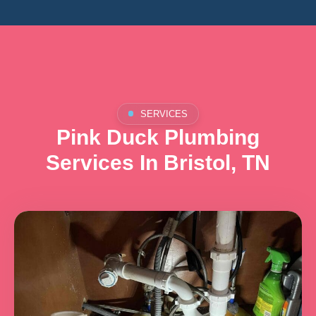
SERVICES
Pink Duck Plumbing
Services In Bristol, TN