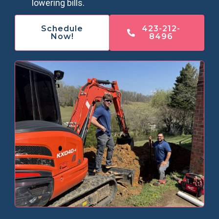
lowering bills.
Schedule
423-212-
Now!
8496