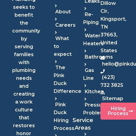
Leaks
Dillow
seeks to
Cir,
About
Re-
benefit
Kingsport,
Piping
the
Careers
TN
community
37663,
Water
What
by
United
Heaters
to
serving
States
expect
families
Bathrooms
with
hello@pinkd
The
Gas
plumbing
Pink
(423)
Line
needs
Duck
732 3825
and
Difference
Kitchen
creating
Sitemap
a work
Pink
Pressure
Hiring
culture
Duck
Problems
Process
that
Service
Hiring
restores
Areas
Process
honor