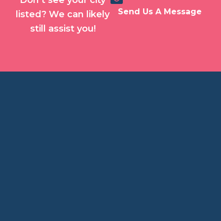
Don’t see your city
Send Us A Message
listed? We can likely
still assist you!