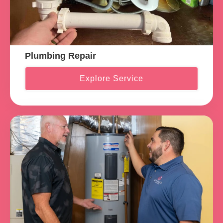
Plumbing Repair
Explore Service