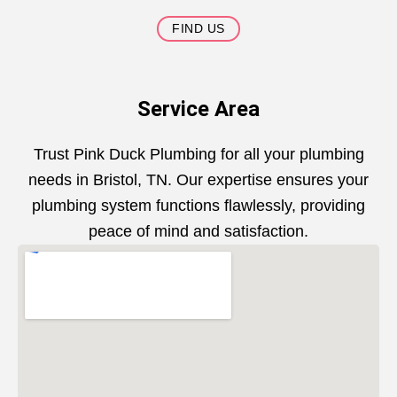
FIND US
Service Area
Trust Pink Duck Plumbing for all your plumbing
needs in Bristol, TN. Our expertise ensures your
plumbing system functions flawlessly, providing
peace of mind and satisfaction.