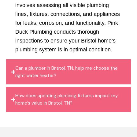
involves assessing all visible plumbing
lines, fixtures, connections, and appliances
for leaks, corrosion, and functionality. Pink
Duck Plumbing conducts thorough
inspections to ensure your Bristol home’s
plumbing system is in optimal condition.
Can a plumber in Bristol, TN, help me choose the
right water heater?
How does updating plumbing fixtures impact my
home’s value in Bristol, TN?