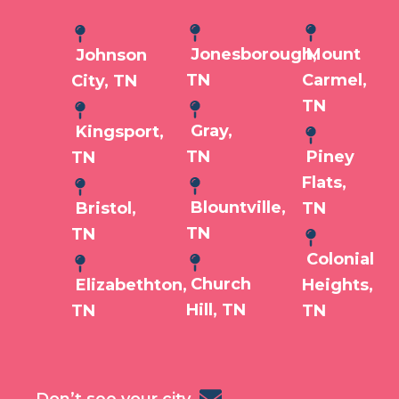
Jonesborough,
Mount
Johnson
TN
Carmel,
City, TN
TN
Gray,
Kingsport,
TN
Piney
TN
Flats,
Blountville,
Bristol,
TN
TN
TN
Colonial
Church
Elizabethton,
Heights,
Hill, TN
TN
TN