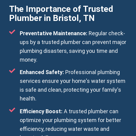
The Importance of Trusted
Plumber in Bristol, TN
Preventative Maintenance:
Regular check-
ups by a trusted plumber can prevent major
plumbing disasters, saving you time and
money.
Enhanced Safety:
Professional plumbing
services ensure your home's water system
is safe and clean, protecting your family's
health.
Efficiency Boost:
A trusted plumber can
optimize your plumbing system for better
efficiency, reducing water waste and