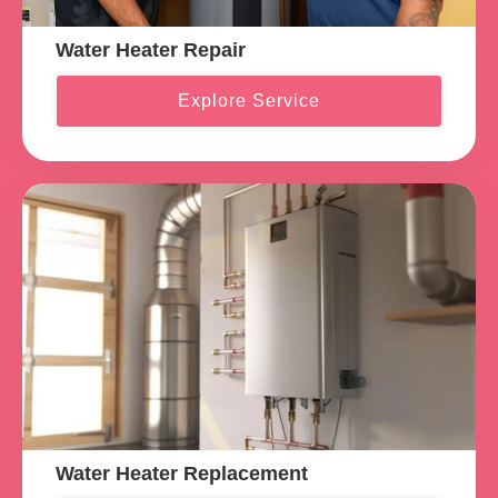
Water Heater Repair
Explore Service
Water Heater Replacement