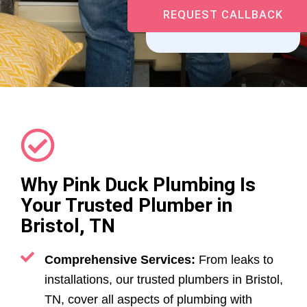
Why Pink Duck Plumbing Is
Your Trusted Plumber in
Bristol, TN
Comprehensive Services:
From leaks to
installations, our trusted plumbers in Bristol,
TN, cover all aspects of plumbing with