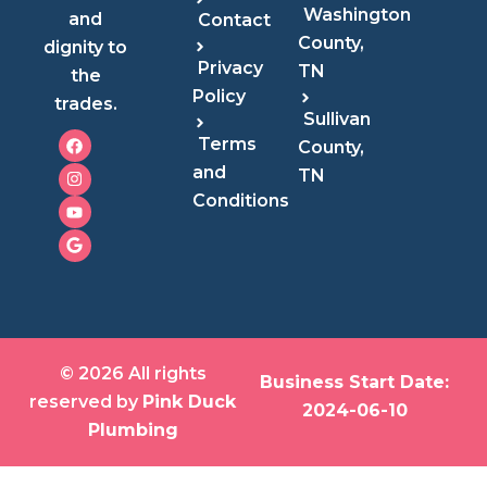
Washington
and
Contact
County,
dignity to
Privacy
TN
the
Policy
trades.
Sullivan
F
I
Y
G
Terms
County,
a
n
o
o
c
s
u
o
and
TN
e
t
t
g
Conditions
b
a
u
l
o
g
b
e
o
r
e
k
a
m
© 2026 All rights
Business Start Date:
reserved by
Pink Duck
2024-06-10
Plumbing