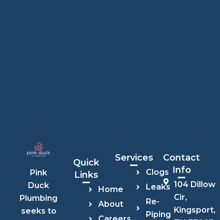
Services
Contact
Quick
Info
Clogs
Pink
Links
104 Dillow
Duck
Leaks
Home
Cir,
Plumbing
Re-
About
Kingsport,
seeks to
Piping
Careers