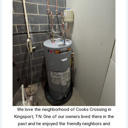
We love the neighborhood of Cooks Crossing in
Kingsport, TN. One of our owners lived there in the
past and he enjoyed the friendly neighbors and