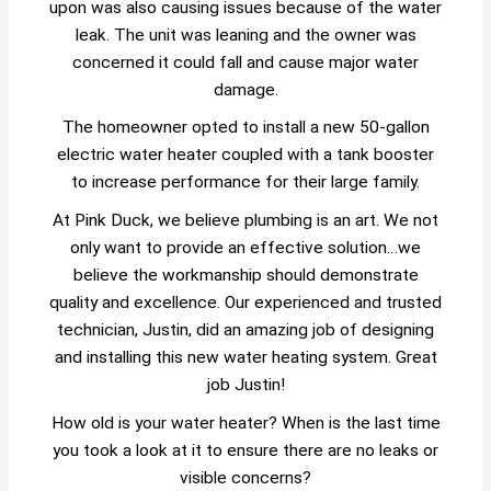
upon was also causing issues because of the water
leak. The unit was leaning and the owner was
concerned it could fall and cause major water
damage.
The homeowner opted to install a new 50-gallon
electric water heater coupled with a tank booster
to increase performance for their large family.
At Pink Duck, we believe plumbing is an art. We not
only want to provide an effective solution…we
believe the workmanship should demonstrate
quality and excellence. Our experienced and trusted
technician, Justin, did an amazing job of designing
and installing this new water heating system. Great
job Justin!
How old is your water heater? When is the last time
you took a look at it to ensure there are no leaks or
visible concerns?