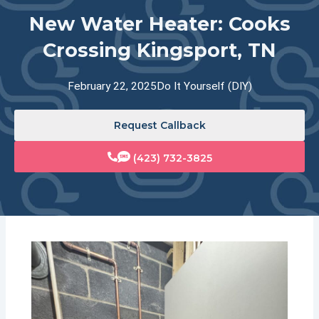
New Water Heater: Cooks
Crossing Kingsport, TN
February 22, 2025
Do It Yourself (DIY)
Request Callback
(423) 732-3825