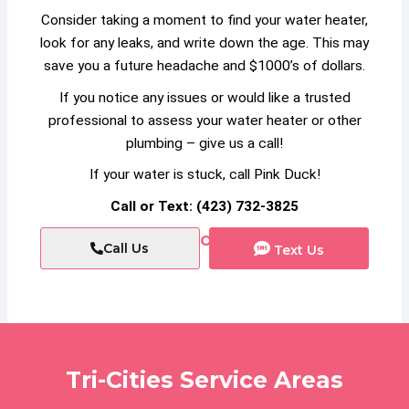
Consider taking a moment to find your water heater,
look for any leaks, and write down the age. This may
save you a future headache and $1000’s of dollars.
If you notice any issues or would like a trusted
professional to assess your water heater or other
plumbing – give us a call!
If your water is stuck, call Pink Duck!
Call or Text: (423) 732-3825
or
Call Us
Text Us
Tri-Cities Service Areas