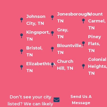
Jonesborough,
Mount
Johnson
TN
Carmel,
City, TN
TN
Gray,
Kingsport,
TN
Piney
TN
Flats,
Blountville,
Bristol,
TN
TN
TN
Colonial
Church
Elizabethton,
Heights
Hill, TN
TN
TN
Don’t see your city
Send Us A
Message
listed? We can likely