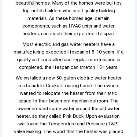
beautiful homes. Many of the homes were built by
top-notch builders who used quality building
materials. As these homes age, certain
components, such as HVAC units and water
heaters, can reach their expected life span.
Most electric and gas water heaters have a
manufacturing expected lifespan of 8-10 years. If a
quality unit is installed and regular maintenance is
completed, the lifespan can stretch 15+ years.
We installed a new 50-gallon electric water heater
in a beautiful Cooks Crossing home. The owners
wanted to relocate the heater from their attic
space to their basement mechanical room. The
owner noticed some water around the old water
heater, so they called Pink Duck. Upon evaluation,
we found the Temperature and Pressure (T&P)
valve leaking. The wood that the heater was placed