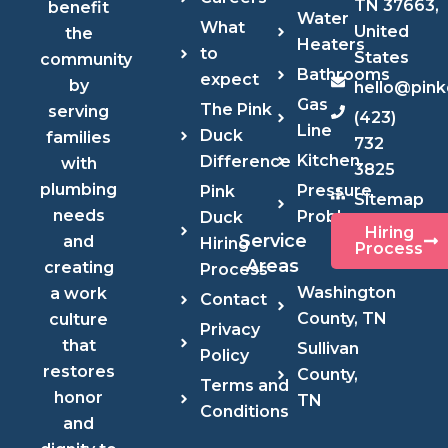
TN 37663,
benefit
Water
What
United
the
Heaters
to
States
community
Bathrooms
expect
by
hello@pin
Gas
The Pink
serving
(423)
Line
Duck
families
732
Kitchen
Difference
with
3825
plumbing
Pressure
Pink
Sitemap
needs
Problems
Duck
Hiring
Service
and
Hiring
Process
Areas
creating
Process
Washington
a work
Contact
County, TN
culture
Privacy
that
Sullivan
Policy
restores
County,
Terms and
honor
TN
Conditions
and