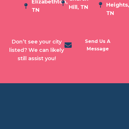
Elizabethton,
Heights
Hill, TN
TN
TN
Don’t see your city
Send Us A
Message
listed? We can likely
still assist you!