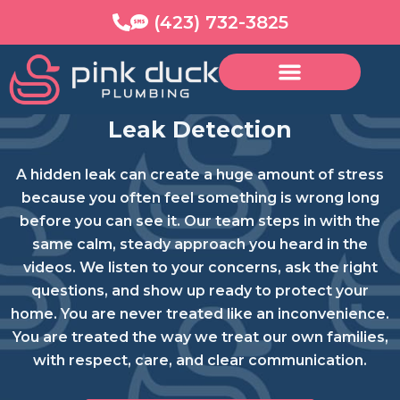
Skip
content
(423) 732-3825
to
content
Leak Detection
A hidden leak can create a huge amount of stress
because you often feel something is wrong long
before you can see it. Our team steps in with the
same calm, steady approach you heard in the
videos. We listen to your concerns, ask the right
questions, and show up ready to protect your
home. You are never treated like an inconvenience.
You are treated the way we treat our own families,
with respect, care, and clear communication.