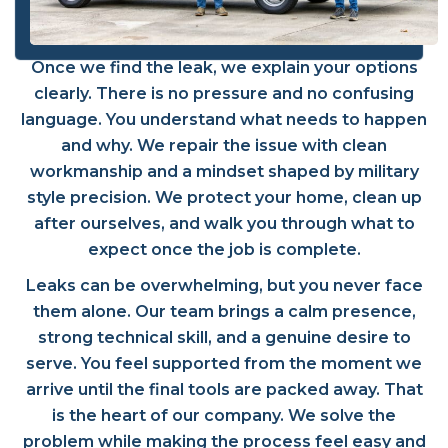
Once we find the leak, we explain your options
clearly. There is no pressure and no confusing
language. You understand what needs to happen
and why. We repair the issue with clean
workmanship and a mindset shaped by military
style precision. We protect your home, clean up
after ourselves, and walk you through what to
expect once the job is complete.
Leaks can be overwhelming, but you never face
them alone. Our team brings a calm presence,
strong technical skill, and a genuine desire to
serve. You feel supported from the moment we
arrive until the final tools are packed away. That
is the heart of our company. We solve the
problem while making the process feel easy and