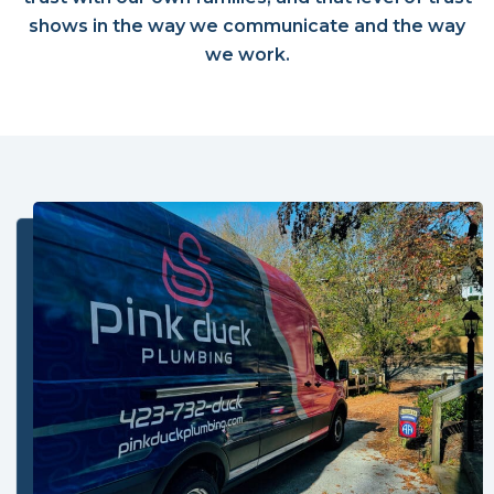
shows in the way we communicate and the way
we work.