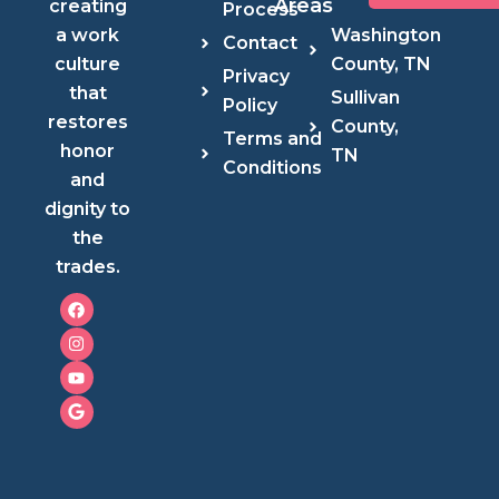
Areas
creating
Process
Washington
a work
Contact
County, TN
culture
Privacy
that
Sullivan
Policy
restores
County,
Terms and
honor
TN
Conditions
and
dignity to
the
trades.
F
I
Y
G
a
n
o
o
c
s
u
o
e
t
t
g
b
a
u
l
o
g
b
e
o
r
e
k
a
m