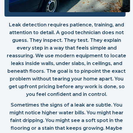
Leak detection requires patience, training, and
attention to detail. A good technician does not
guess. They inspect. They test. They explain
every step in a way that feels simple and
reassuring. We use modern equipment to locate
leaks inside walls, under slabs, in ceilings, and
beneath floors. The goal is to pinpoint the exact
problem without tearing your home apart. You
get upfront pricing before any work is done, so
you feel confident and in control.
Sometimes the signs of a leak are subtle. You
might notice higher water bills. You might hear
faint dripping. You might see a soft spot in the
flooring or a stain that keeps growing. Maybe