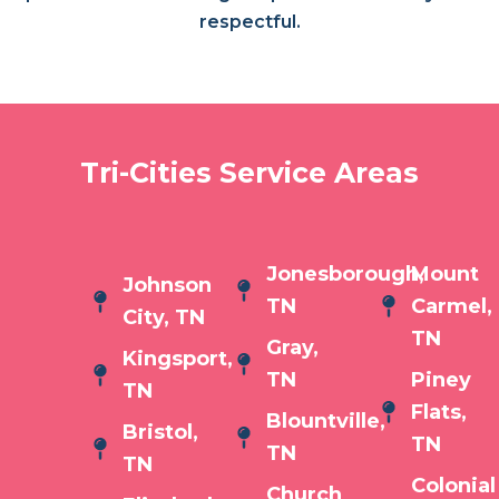
respectful.
Tri-Cities Service Areas
Jonesborough,
Mount
Johnson
TN
Carmel,
City, TN
TN
Gray,
Kingsport,
TN
Piney
TN
Flats,
Blountville,
Bristol,
TN
TN
TN
Colonial
Church