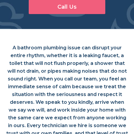
Call Us
A bathroom plumbing issue can disrupt your
entire rhythm, whether it is a leaking faucet, a
toilet that will not flush properly, a shower that
will not drain, or pipes making noises that do not
sound right. When you call our team, you feel an
immediate sense of calm because we treat the
situation with the seriousness and respect it
deserves. We speak to you kindly, arrive when
we say we will, and work inside your home with
the same care we expect from anyone working
in ours. Every technician we hire is someone we
trust with our own families, and that level of trust