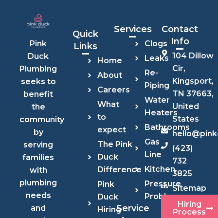
Services
Contact
Quick
Info
Clogs
Pink
Links
104 Dillow
Duck
Leaks
Home
Cir,
Plumbing
Re-
About
Kingsport,
seeks to
Piping
Careers
TN 37663,
benefit
Water
What
United
the
Heaters
to
States
community
Bathrooms
expect
by
hello@pin
Gas
The Pink
serving
(423)
Line
Duck
families
732
Kitchen
Difference
with
3825
plumbing
Pressure
Pink
Sitemap
needs
Problems
Duck
Hiring
Service
and
Hiring
Process