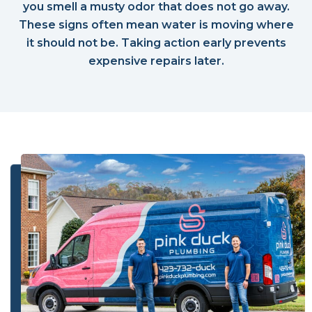
you smell a musty odor that does not go away.
These signs often mean water is moving where
it should not be. Taking action early prevents
expensive repairs later.