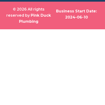
© 2026 All rights
Business Start Date:
reserved by
Pink Duck
2024-06-10
Plumbing